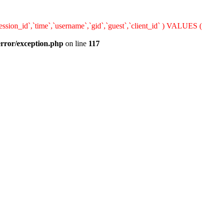
sion_id`,`time`,`username`,`gid`,`guest`,`client_id` ) VALUES (
error/exception.php
on line
117