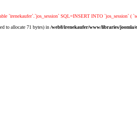
ble `irenekaufer`.`jos_session` SQL=INSERT INTO `jos_session` ( `ses
d to allocate 71 bytes) in
/web8/irenekaufer/www/libraries/joomla/