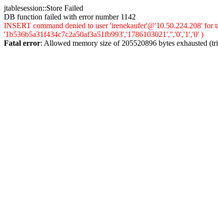
jtablesession::Store Failed
DB function failed with error number 1142
INSERT command denied to user 'irenekaufer'@'10.50.224.208' for ta
'1b536b5a31f434c7c2a50af3a51fb993','1786103021','','0','1','0' )
Fatal error
: Allowed memory size of 205520896 bytes exhausted (trie