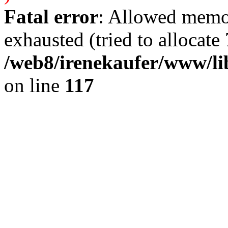
Fatal error
: Allowed memo
exhausted (tried to allocate 
/web8/irenekaufer/www/li
on line
117