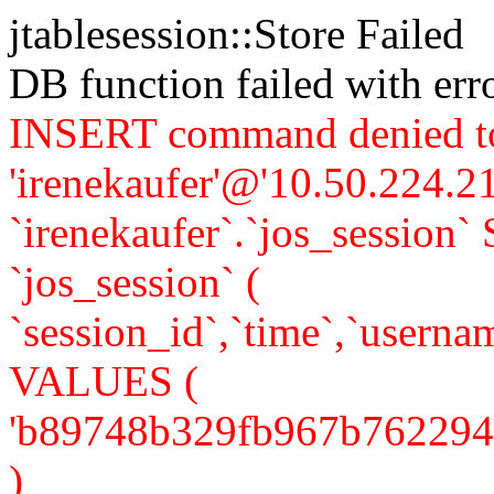
jtablesession::Store Failed
DB function failed with er
INSERT command denied to
'irenekaufer'@'10.50.224.21
`irenekaufer`.`jos_sessi
`jos_session` (
`session_id`,`time`,`usernam
VALUES (
'b89748b329fb967b762294a5f
)