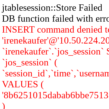
jtablesession::Store Failed
DB function failed with er
INSERT command denied to
'irenekaufer'@'10.50.224.20
`irenekaufer`.`jos_sessi
`jos_session` (
`session_id`,`time`,`usernam
VALUES (
'8b6251015dabab6bbe7513f75
)