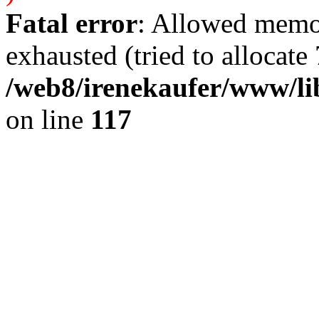
Fatal error
: Allowed memo
exhausted (tried to allocate 
/web8/irenekaufer/www/li
on line
117