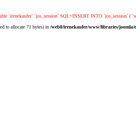
ble `irenekaufer`.`jos_session` SQL=INSERT INTO `jos_session` ( `ses
d to allocate 71 bytes) in
/web8/irenekaufer/www/libraries/joomla/