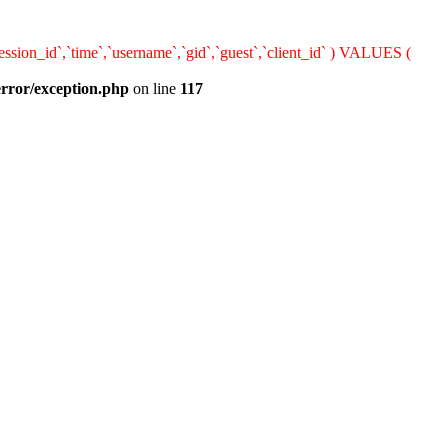
sion_id`,`time`,`username`,`gid`,`guest`,`client_id` ) VALUES (
error/exception.php
on line
117