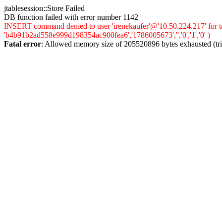
jtablesession::Store Failed
DB function failed with error number 1142
INSERT command denied to user 'irenekaufer'@'10.50.224.217' for ta
'b4b91b2ad558e999d198354ac900fea6','1786005673','','0','1','0' )
Fatal error
: Allowed memory size of 205520896 bytes exhausted (trie