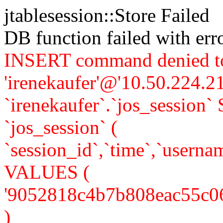
jtablesession::Store Failed
DB function failed with er
INSERT command denied to
'irenekaufer'@'10.50.224.21
`irenekaufer`.`jos_sessi
`jos_session` (
`session_id`,`time`,`usernam
VALUES (
'9052818c4b7b808eac55c064ba
)