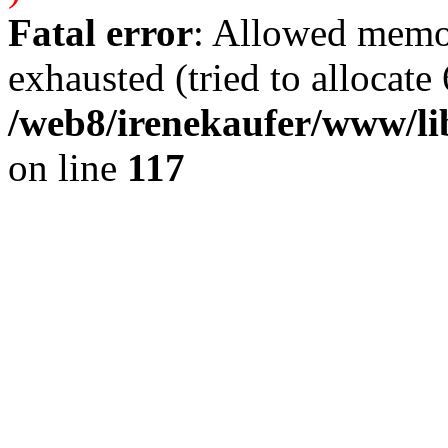
Fatal error
: Allowed memo
exhausted (tried to allocate 
/web8/irenekaufer/www/li
on line
117